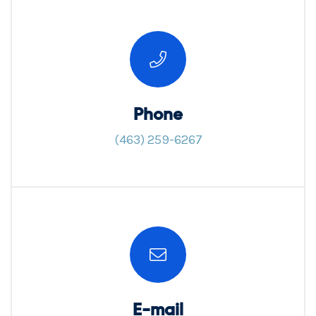
Phone
(463) 259-6267
E-mail