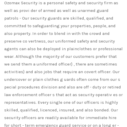
Ozomax Security is a personal safety and security firm as
well as provi der of armed as well as unarmed guard
patrols - Our security guards are skilled, qualified, and
committed to safeguarding your properties, people, and
also property. In order to blend in with the crowd and
preserve co vertness, our uniformed safety and security
agents can also be deployed in plainclothes or professional
wear. Although the majority of our customers prefer that
we send them a uniformed officer} , there are sometimes
activities} and also jobs that require an covert officer. Our
undercover or plain clothes g uards often come from our s
pecial procedures division and also are off - duty or retired
law enforcement officer s that act as security operativ es or
representatives. Every single one of our officers is highly
skilled, qualified, licenced, insured, and also bonded. Our
security officers are readily available for immediate hire
for short - term emergency guard service or on a long er -