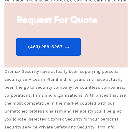
Armed security officers or unarmed readily available.
Request For Quote
(463) 259-6267
Ozomax Security have actually been supplying personal
security services in Plainfield for years and have actually
been the go to security company for countless companies,
corporations, firms and organizations. With prices that are
the most competitive in the market coupled with our
unmatched professionalism and reliability you'll be glad
you {chose| selected Ozomax Security for your personal
security service.Private Safety And Security Firm Info.