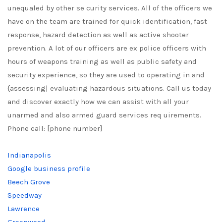
unequaled by other se curity services. All of the officers we
have on the team are trained for quick identification, fast
response, hazard detection as well as active shooter
prevention. A lot of our officers are ex police officers with
hours of weapons training as well as public safety and
security experience, so they are used to operating in and
{assessing| evaluating hazardous situations. Call us today
and discover exactly how we can assist with all your
unarmed and also armed guard services req uirements.
Phone call: [phone number]
Indianapolis
Google business profile
Beech Grove
Speedway
Lawrence
Greenwood