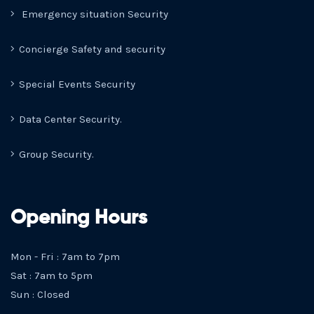
Emergency situation Security
Concierge Safety and security
Special Events Security
Data Center Security.
Group Security.
Opening Hours
Mon - Fri : 7am to 7pm
Sat : 7am to 5pm
Sun : Closed