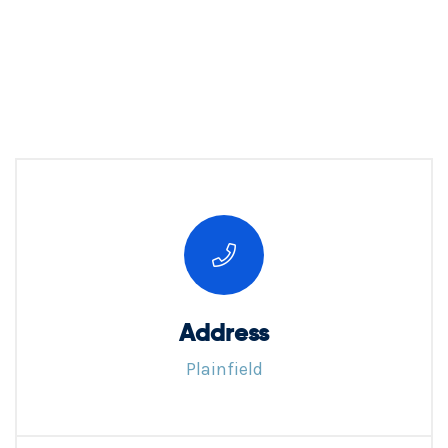
Address
Plainfield