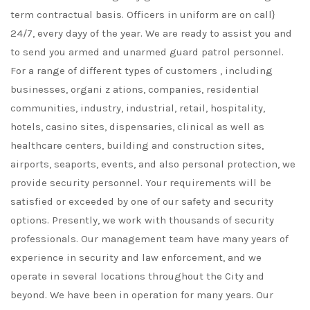
term contractual basis. Officers in uniform are on call}
24/7, every dayy of the year. We are ready to assist you and
to send you armed and unarmed guard patrol personnel.
For a range of different types of customers , including
businesses, organi z ations, companies, residential
communities, industry, industrial, retail, hospitality,
hotels, casino sites, dispensaries, clinical as well as
healthcare centers, building and construction sites,
airports, seaports, events, and also personal protection, we
provide security personnel. Your requirements will be
satisfied or exceeded by one of our safety and security
options. Presently, we work with thousands of security
professionals. Our management team have many years of
experience in security and law enforcement, and we
operate in several locations throughout the City and
beyond. We have been in operation for many years. Our