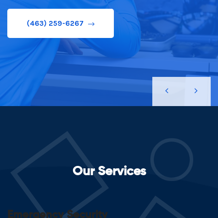
(463) 259-6267
(463) 259-6267
Our Services
Emergency Security