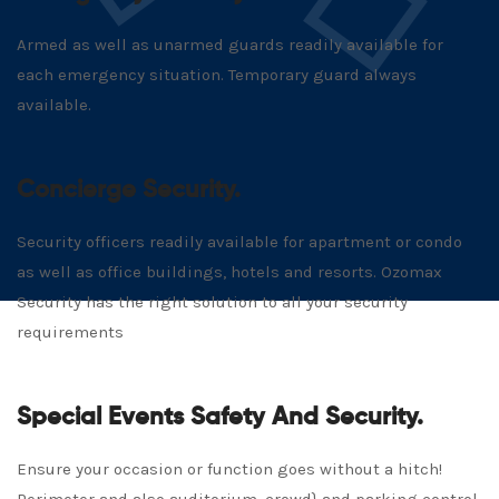
Armed as well as unarmed guards readily available for
each emergency situation. Temporary guard always
available.
Concierge Security.
Security officers readily available for apartment or condo
as well as office buildings, hotels and resorts. Ozomax
Security has the right solution to all your security
requirements
Special Events Safety And Security.
Ensure your occasion or function goes without a hitch!
Perimeter and also auditorium, crowd} and parking control.