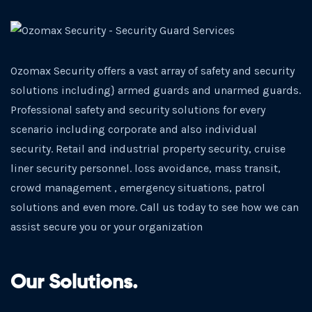
Ozomax Security offers a vast array of safety and security
solutions including} armed guards and unarmed guards.
Professional safety and security solutions for every
scenario including corporate and also individual
security. Retail and industrial property security, cruise
liner security personnel. loss avoidance, mass transit,
crowd management , emergency situations, patrol
solutions and even more. Call us today to see how we can
assist secure you or your organization
Our Solutions.