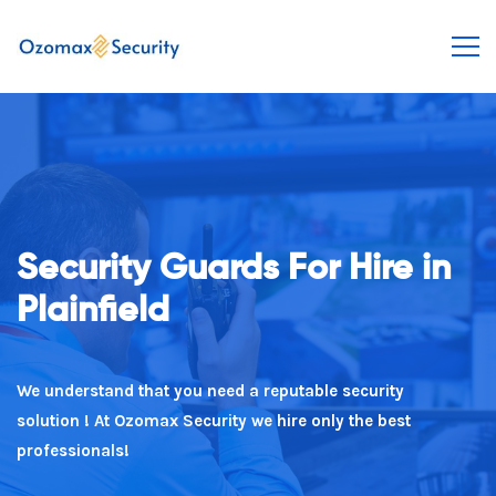
Security Guards For Hire in
rely on Us To Take Care Of
Plainfield
You
We understand that you need a reputable security
You need a experienced security expert. We deliver
solution ! At Ozomax Security we hire only the best
every time!
professionals!