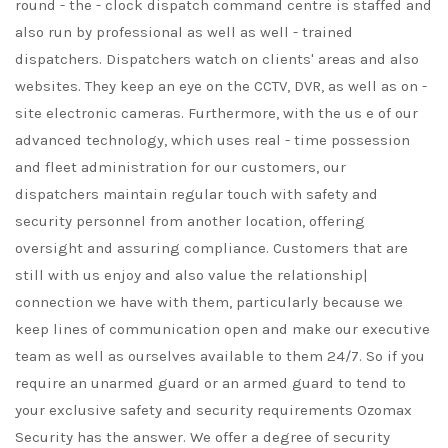
round - the - clock dispatch command centre is staffed and
also run by professional as well as well - trained
dispatchers. Dispatchers watch on clients' areas and also
websites. They keep an eye on the CCTV, DVR, as well as on -
site electronic cameras. Furthermore, with the us e of our
advanced technology, which uses real - time possession
and fleet administration for our customers, our
dispatchers maintain regular touch with safety and
security personnel from another location, offering
oversight and assuring compliance. Customers that are
still with us enjoy and also value the relationship|
connection we have with them, particularly because we
keep lines of communication open and make our executive
team as well as ourselves available to them 24/7. So if you
require an unarmed guard or an armed guard to tend to
your exclusive safety and security requirements Ozomax
Security has the answer. We offer a degree of security