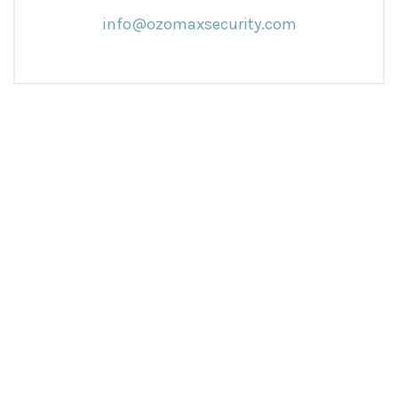
info@ozomaxsecurity.com