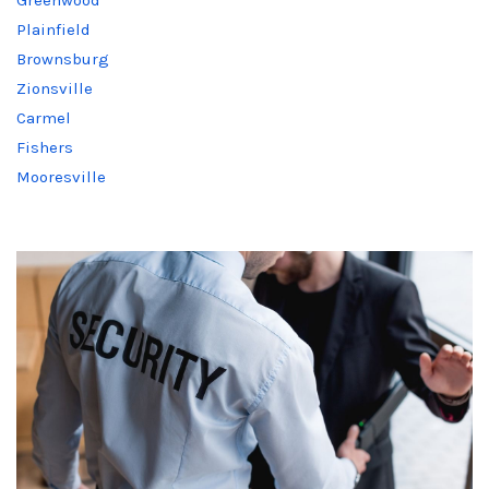
Plainfield
Brownsburg
Zionsville
Carmel
Fishers
Mooresville