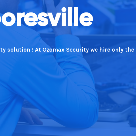
oresville
ty solution ! At Ozomax Security we hire only the
rt. We deliver every time!