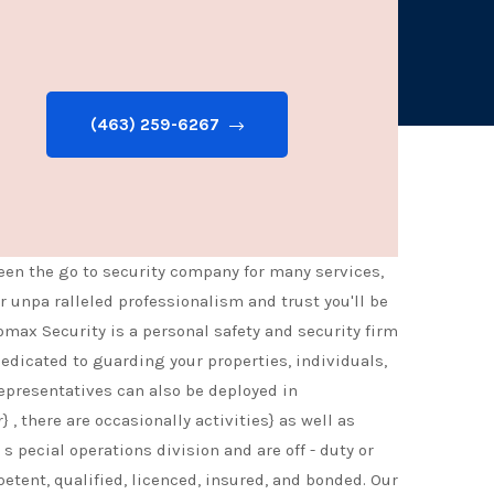
ontrol. Armed security officers or unarmed offered.
(463) 259-6267
een the go to security company for many services,
 unpa ralleled professionalism and trust you'll be
omax Security is a personal safety and security firm
dedicated to guarding your properties, individuals,
representatives can also be deployed in
, there are occasionally activities} as well as
s pecial operations division and are off - duty or
petent, qualified, licenced, insured, and bonded. Our