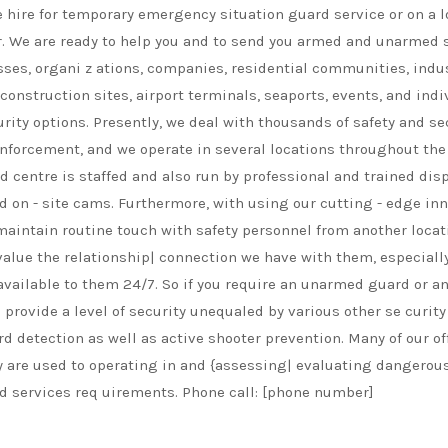
te hire for temporary emergency situation guard service or on a l
ear. We are ready to help you and to send you armed and unarmed s
ses, organi z ations, companies, residential communities, industr
 construction sites, airport terminals, seaports, events, and ind
rity options. Presently, we deal with thousands of safety and 
enforcement, and we operate in several locations throughout the
 centre is staffed and also run by professional and trained di
d on - site cams. Furthermore, with using our cutting - edge inn
aintain routine touch with safety personnel from another locati
nd value the relationship| connection we have with them, especi
vailable to them 24/7. So if you require an unarmed guard or an
ovide a level of security unequaled by various other se curity se
rd detection as well as active shooter prevention. Many of our off
ey are used to operating in and {assessing| evaluating dangerous
d services req uirements. Phone call: [phone number]