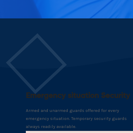
Emergency situation Security
Armed and unarmed guards offered for every
emergency situation. Temporary security guards
always readily available.