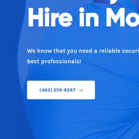
Hire in Mo
You
We know that you need a reliable securi
You require a professional security expe
best professionals!
(463) 259-6267
(463) 259-6267