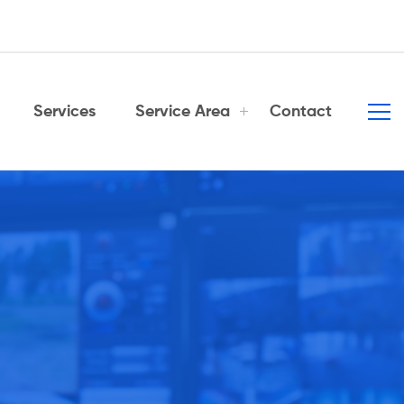
Services
Service Area
Contact
er