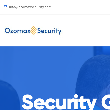
info@ozomaxsecurity.com
Security 
rely on Us