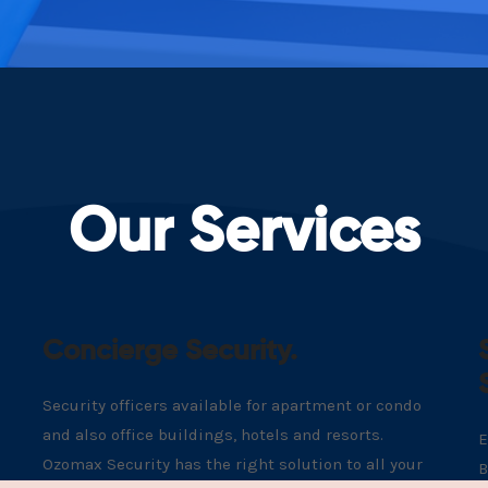
Our Services
Concierge Security.
Security officers available for apartment or condo
and also office buildings, hotels and resorts.
E
Ozomax Security has the right solution to all your
B