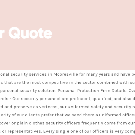
safety and security requirements
c
r Quote
nal security services in Mooresville for many years and have b
es that are the most competitive in the sector combined with our
personal security solution. Personal Protection Firm Details. Oz
ls - Our security personnel are proficient, qualified, and also 
owd and preserve co vertness, our uniformed safety and security 
rity of our clients prefer that we send them a uniformed officer} 
over or plain clothes security officers frequently come from our 
 or representatives. Every single one of our officers is very com