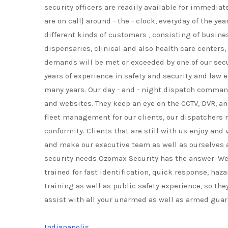
security officers are readily available for immedia
are on call} around - the - clock, everyday of the y
different kinds of customers , consisting of busines
dispensaries, clinical and also health care centers,
demands will be met or exceeded by one of our secu
years of experience in safety and security and law 
many years. Our day - and - night dispatch command
and websites. They keep an eye on the CCTV, DVR, an
fleet management for our clients, our dispatchers m
conformity. Clients that are still with us enjoy a
and make our executive team as well as ourselves a
security needs Ozomax Security has the answer. We pr
trained for fast identification, quick response, haza
training as well as public safety experience, so th
assist with all your unarmed as well as armed guar
Indianapolis