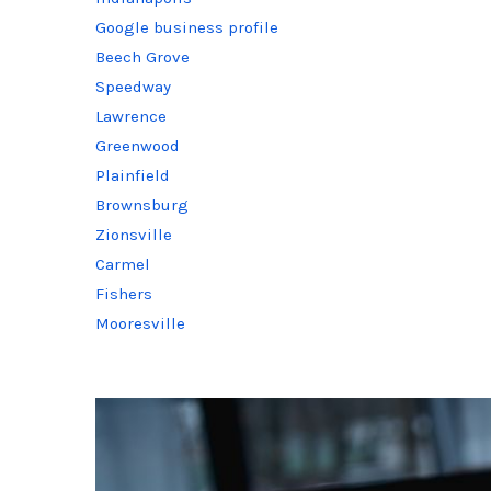
Google business profile
Beech Grove
Speedway
Lawrence
Greenwood
Plainfield
Brownsburg
Zionsville
Carmel
Fishers
Mooresville