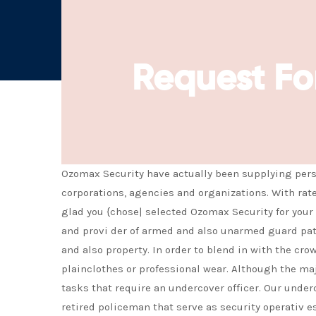
Request Fo
Ozomax Security have actually been supplying perso
corporations, agencies and organizations. With rat
glad you {chose| selected Ozomax Security for your 
and provi der of armed and also unarmed guard patro
and also property. In order to blend in with the cr
plainclothes or professional wear. Although the majo
tasks that require an undercover officer. Our underc
retired policeman that serve as security operativ es