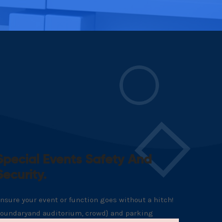
Special Events Safety And
Security.
nsure your event or function goes without a hitch!
oundaryand auditorium, crowd} and parking