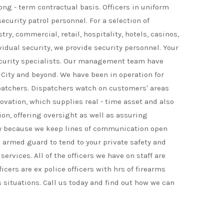
ong - term contractual basis. Officers in uniform
ecurity patrol personnel. For a selection of
y, commercial, retail, hospitality, hotels, casinos,
ividual security, we provide security personnel. Your
security specialists. Our management team have
 City and beyond. We have been in operation for
spatchers. Dispatchers watch on customers' areas
ovation, which supplies real - time asset and also
on, offering oversight as well as assuring
ally because we keep lines of communication open
 armed guard to tend to your private safety and
rvices. All of the officers we have on staff are
icers are ex police officers with hrs of firearms
 situations. Call us today and find out how we can