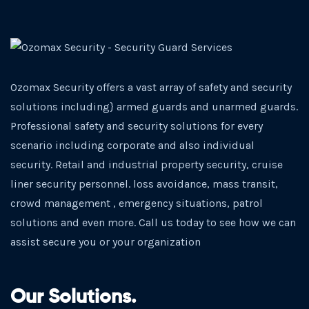
Ozomax Security offers a vast array of safety and security
solutions including} armed guards and unarmed guards.
Professional safety and security solutions for every
scenario including corporate and also individual
security. Retail and industrial property security, cruise
liner security personnel. loss avoidance, mass transit,
crowd management , emergency situations, patrol
solutions and even more. Call us today to see how we can
assist secure you or your organization
Our Solutions.