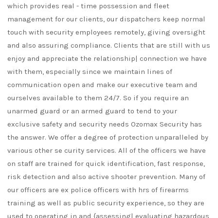
which provides real - time possession and fleet
management for our clients, our dispatchers keep normal
touch with security employees remotely, giving oversight
and also assuring compliance. Clients that are still with us
enjoy and appreciate the relationship| connection we have
with them, especially since we maintain lines of
communication open and make our executive team and
ourselves available to them 24/7. So if you require an
unarmed guard or an armed guard to tend to your
exclusive safety and security needs Ozomax Security has
the answer. We offer a degree of protection unparalleled by
various other se curity services. All of the officers we have
on staff are trained for quick identification, fast response,
risk detection and also active shooter prevention. Many of
our officers are ex police officers with hrs of firearms
training as well as public security experience, so they are
used to operating in and {assessing| evaluating hazardous