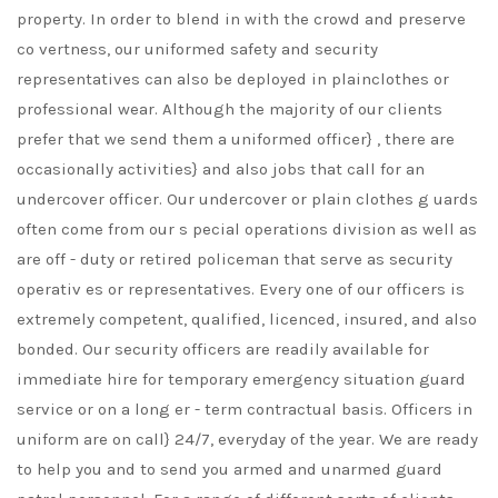
property. In order to blend in with the crowd and preserve
co vertness, our uniformed safety and security
representatives can also be deployed in plainclothes or
professional wear. Although the majority of our clients
prefer that we send them a uniformed officer} , there are
occasionally activities} and also jobs that call for an
undercover officer. Our undercover or plain clothes g uards
often come from our s pecial operations division as well as
are off - duty or retired policeman that serve as security
operativ es or representatives. Every one of our officers is
extremely competent, qualified, licenced, insured, and also
bonded. Our security officers are readily available for
immediate hire for temporary emergency situation guard
service or on a long er - term contractual basis. Officers in
uniform are on call} 24/7, everyday of the year. We are ready
to help you and to send you armed and unarmed guard