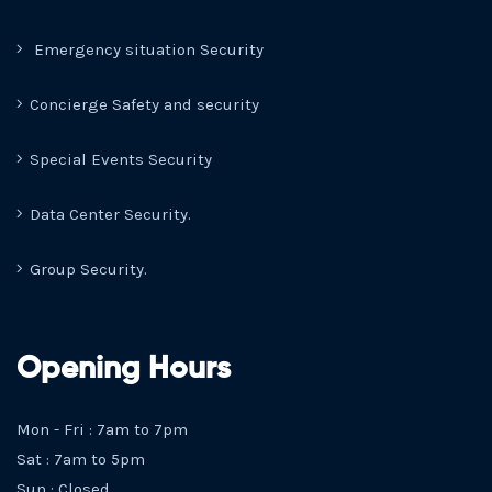
Emergency situation Security
Concierge Safety and security
Special Events Security
Data Center Security.
Group Security.
Opening Hours
Mon - Fri : 7am to 7pm
Sat : 7am to 5pm
Sun : Closed