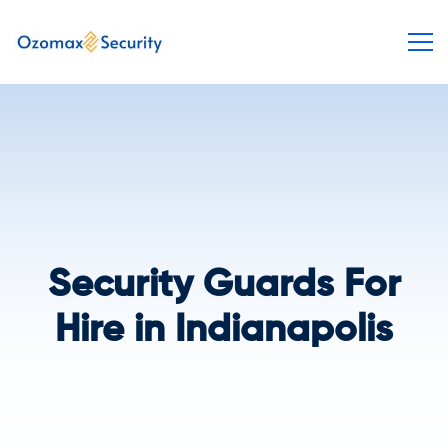
Security Guards For
Hire in Indianapolis