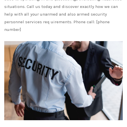
situations. Call us today and discover exactly how we can
help with all your unarmed and also armed security
personnel services req uirements. Phone call: [phone
number]