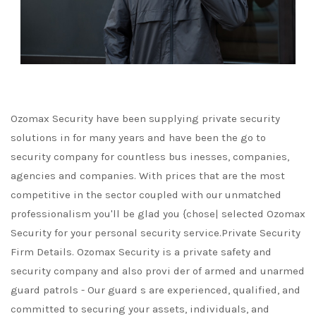
Ozomax Security have been supplying private security
solutions in for many years and have been the go to
security company for countless bus inesses, companies,
agencies and companies. With prices that are the most
competitive in the sector coupled with our unmatched
professionalism you'll be glad you {chose| selected Ozomax
Security for your personal security service.Private Security
Firm Details. Ozomax Security is a private safety and
security company and also provi der of armed and unarmed
guard patrols - Our guard s are experienced, qualified, and
committed to securing your assets, individuals, and