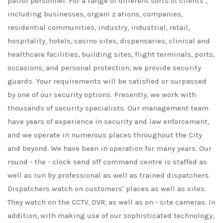
patrol personnel. For a range of different sorts of clients ,
including businesses, organi z ations, companies,
residential communities, industry, industrial, retail,
hospitality, hotels, casino sites, dispensaries, clinical and
healthcare facilities, building sites, flight terminals, ports,
occasions, and personal protection, we provide security
guards. Your requirements will be satisfied or surpassed
by one of our security options. Presently, we work with
thousands of security specialists. Our management team
have years of experience in security and law enforcement,
and we operate in numerous places throughout the City
and beyond. We have been in operation for many years. Our
round - the - clock send off command centre is staffed as
well as run by professional as well as trained dispatchers.
Dispatchers watch on customers' places as well as sites.
They watch on the CCTV, DVR, as well as on - site cameras. In
addition, with making use of our sophisticated technology,